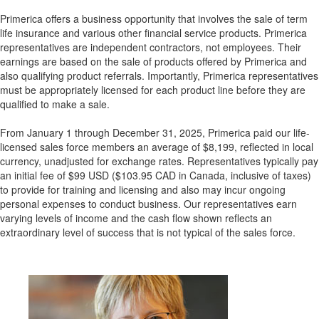
Primerica offers a business opportunity that involves the sale of term
life insurance and various other financial service products. Primerica
representatives are independent contractors, not employees. Their
earnings are based on the sale of products offered by Primerica and
also qualifying product referrals. Importantly, Primerica representatives
must be appropriately licensed for each product line before they are
qualified to make a sale.
From January 1 through December 31, 2025, Primerica paid our life-
licensed sales force members an average of $8,199, reflected in local
currency, unadjusted for exchange rates. Representatives typically pay
an initial fee of $99 USD ($103.95 CAD in Canada, inclusive of taxes)
to provide for training and licensing and also may incur ongoing
personal expenses to conduct business. Our representatives earn
varying levels of income and the cash flow shown reflects an
extraordinary level of success that is not typical of the sales force.