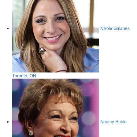
Nikole Galanes
Toronto, ON
Noemy Rubio