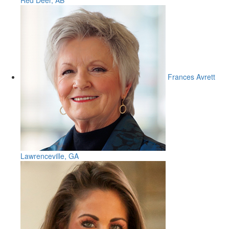
Red Deer, AB
Frances Avrett
Lawrenceville, GA