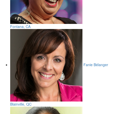
Fontana, CA
Fanie Bélanger
Blainville, QC