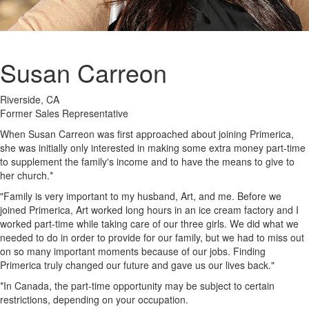
Susan Carreon
Riverside, CA
Former Sales Representative
When Susan Carreon was first approached about joining Primerica,
she was initially only interested in making some extra money part-time
to supplement the family's income and to have the means to give to
her church.*
"Family is very important to my husband, Art, and me. Before we
joined Primerica, Art worked long hours in an ice cream factory and I
worked part-time while taking care of our three girls. We did what we
needed to do in order to provide for our family, but we had to miss out
on so many important moments because of our jobs. Finding
Primerica truly changed our future and gave us our lives back."
*In Canada, the part-time opportunity may be subject to certain
restrictions, depending on your occupation.