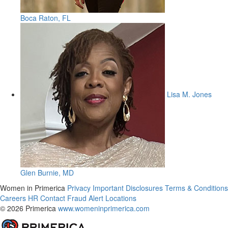
Boca Raton, FL
Lisa M. Jones
Glen Burnie, MD
Women in Primerica
Privacy
Important Disclosures
Terms & Conditions
Careers
HR
Contact
Fraud Alert
Locations
© 2026 Primerica
www.womeninprimerica.com