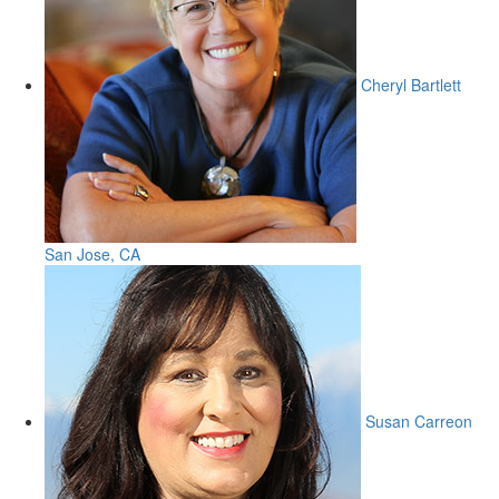
Cheryl Bartlett
San Jose, CA
Susan Carreon