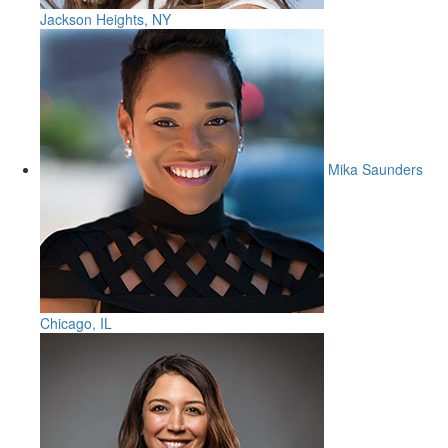
Jackson Heights, NY
Mika Saunders
Chicago, IL