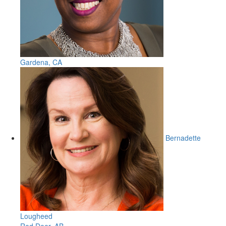
Gardena, CA
Bernadette
Lougheed