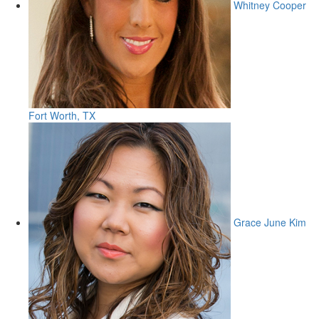
Whitney Cooper
Fort Worth, TX
Grace June Kim