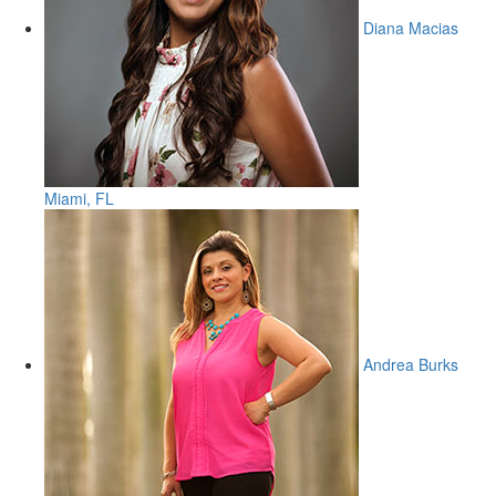
Diana Macias
Miami, FL
Andrea Burks