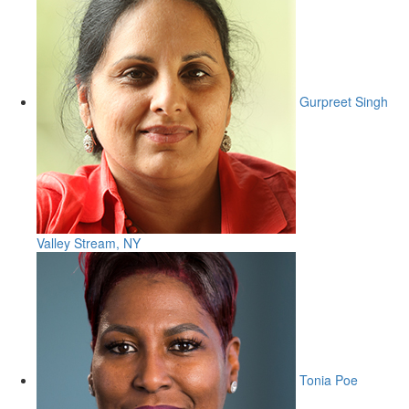
Gurpreet Singh
Valley Stream, NY
Tonia Poe