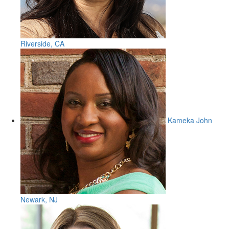
Riverside, CA
Kameka John
Newark, NJ