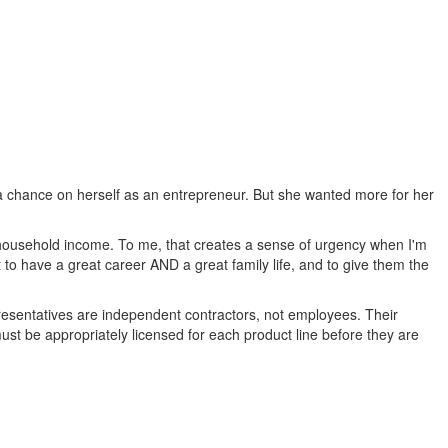
 a chance on herself as an entrepreneur. But she wanted more for her
e household income. To me, that creates a sense of urgency when I'm
t to have a great career AND a great family life, and to give them the
epresentatives are independent contractors, not employees. Their
ust be appropriately licensed for each product line before they are