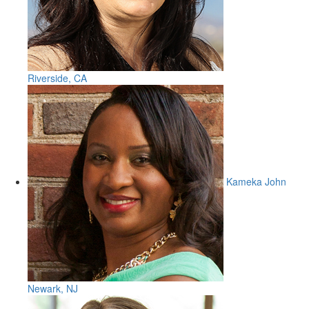
Riverside, CA
Kameka John
Newark, NJ