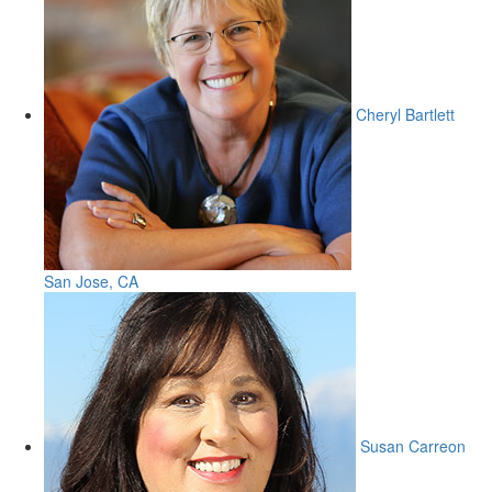
Cheryl Bartlett
San Jose, CA
Susan Carreon