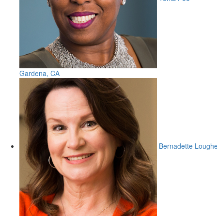
Gardena, CA
Bernadette Lough