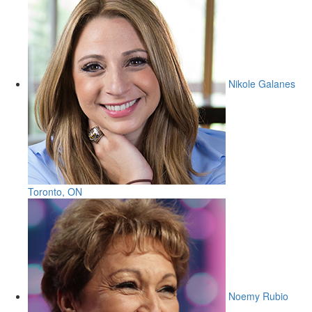
Nikole Galanes
Toronto, ON
Noemy Rubio