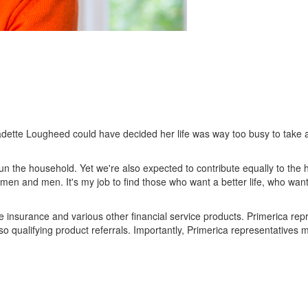
nadette Lougheed could have decided her life was way too busy to take
un the household. Yet we're also expected to contribute equally to th
 women and men. It's my job to find those who want a better life, who wan
life insurance and various other financial service products. Primerica r
o qualifying product referrals. Importantly, Primerica representatives m