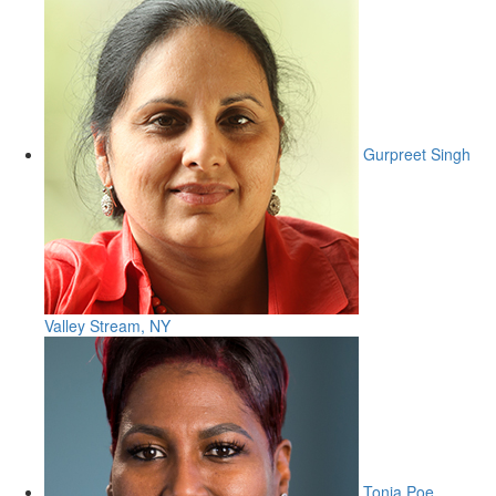
Gurpreet Singh
Valley Stream, NY
Tonia Poe