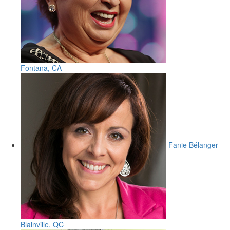
Fontana, CA
Fanie Bélanger
Blainville, QC