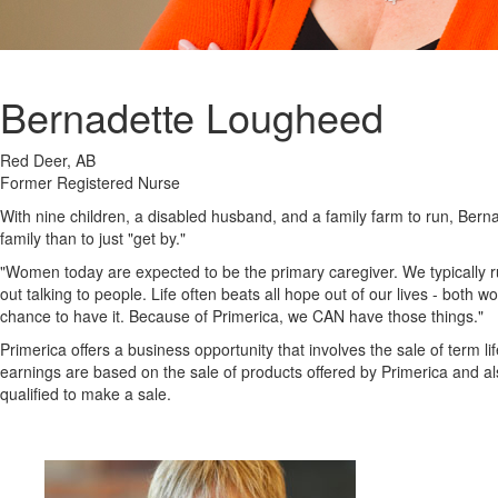
Bernadette Lougheed
Red Deer, AB
Former Registered Nurse
With nine children, a disabled husband, and a family farm to run, Ber
family than to just "get by."
"Women today are expected to be the primary caregiver. We typically r
out talking to people. Life often beats all hope out of our lives - both
chance to have it. Because of Primerica, we CAN have those things."
Primerica offers a business opportunity that involves the sale of term 
earnings are based on the sale of products offered by Primerica and als
qualified to make a sale.