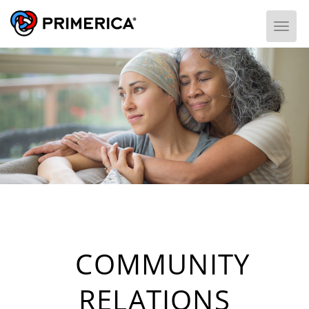
Togg
COMMUNITY
RELATIONS