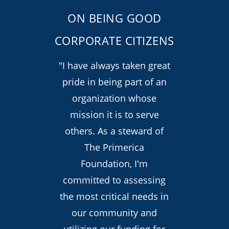
ON BEING GOOD
CORPORATE CITIZENS
"I have always taken great
pride in being part of an
organization whose
mission it is to serve
others. As a steward of
The Primerica
Foundation, I'm
committed to assessing
the most critical needs in
our community and
utilizing our funding for