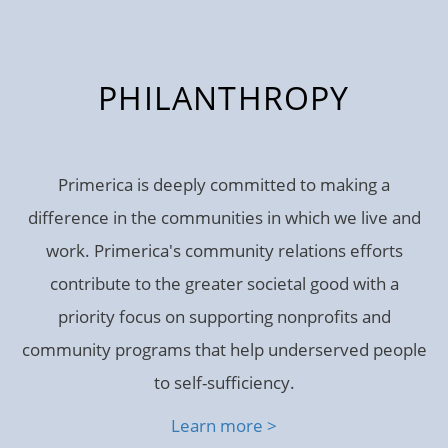
PHILANTHROPY
Primerica is deeply committed to making a
difference in the communities in which we live and
work. Primerica's community relations efforts
contribute to the greater societal good with a
priority focus on supporting nonprofits and
community programs that help underserved people
to self-sufficiency.
Learn more >