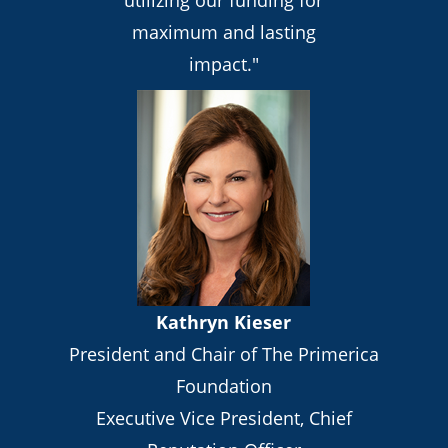
maximum and lasting
impact."
Kathryn Kieser
President and Chair of The Primerica
Foundation
Executive Vice President, Chief