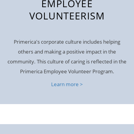
EMPLOYEE
VOLUNTEERISM
Primerica's corporate culture includes helping
others and making a positive impact in the
community. This culture of caring is reflected in the
Primerica Employee Volunteer Program.
Learn more >