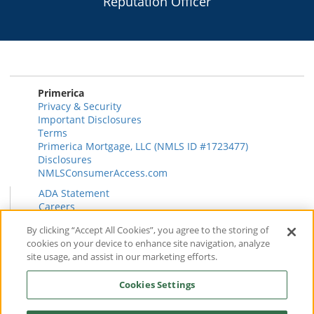
Reputation Officer
Primerica
Privacy & Security
Important Disclosures
Terms
Primerica Mortgage, LLC (NMLS ID #1723477)
Disclosures
NMLSConsumerAccess.com
ADA Statement
Careers
HR
By clicking “Accept All Cookies”, you agree to the storing of
Primerica Health Plan Transparency Information
cookies on your device to enhance site navigation, analyze
Contact
site usage, and assist in our marketing efforts.
News & Insights
FAQ
Cookies Settings
Reviews
Find a Rep