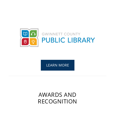
LEARN MORE
AWARDS AND
RECOGNITION