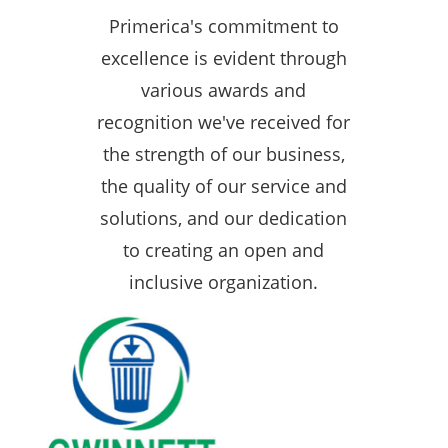
Primerica's commitment to
excellence is evident through
various awards and
recognition we've received for
the strength of our business,
the quality of our service and
solutions, and our dedication
to creating an open and
inclusive organization.