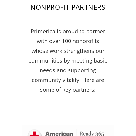
NONPROFIT PARTNERS
Primerica is proud to partner
with over 100 nonprofits
whose work strengthens our
communities by meeting basic
needs and supporting
community vitality. Here are
some of key partners: