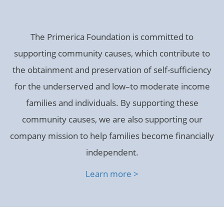
The Primerica Foundation is committed to
supporting community causes, which contribute to
the obtainment and preservation of self-sufficiency
for the underserved and low–to moderate income
families and individuals. By supporting these
community causes, we are also supporting our
company mission to help families become financially
independent.
Learn more >