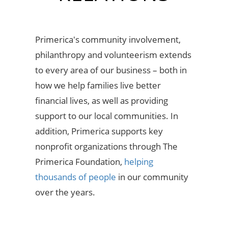
Primerica's community involvement,
philanthropy and volunteerism extends
to every area of our business – both in
how we help families live better
financial lives, as well as providing
support to our local communities. In
addition, Primerica supports key
nonprofit organizations through The
Primerica Foundation,
helping
thousands of people
in our community
over the years.