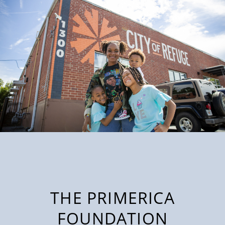
THE PRIMERICA
FOUNDATION