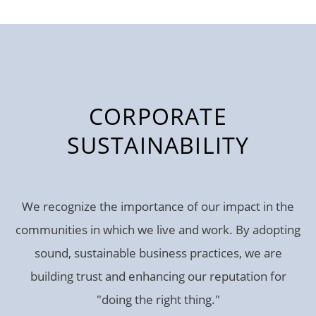
CORPORATE
SUSTAINABILITY
We recognize the importance of our impact in the
communities in which we live and work. By adopting
sound, sustainable business practices, we are
building trust and enhancing our reputation for
"doing the right thing."