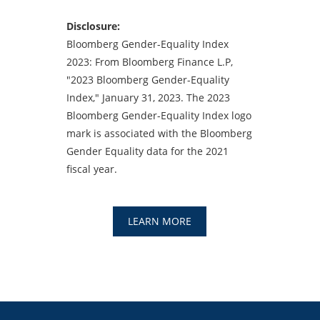
Disclosure:
Bloomberg Gender-Equality Index
2023: From Bloomberg Finance L.P,
"2023 Bloomberg Gender-Equality
Index," January 31, 2023. The 2023
Bloomberg Gender-Equality Index logo
mark is associated with the Bloomberg
Gender Equality data for the 2021
fiscal year.
LEARN MORE