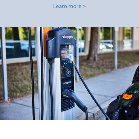
Learn more >